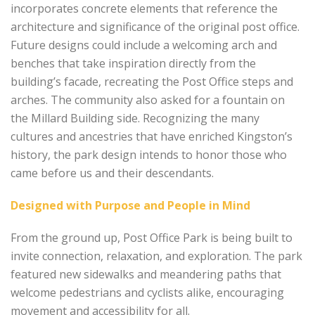
incorporates concrete elements that reference the
architecture and significance of the original post office.
Future designs could include a welcoming arch and
benches that take inspiration directly from the
building’s facade, recreating the Post Office steps and
arches. The community also asked for a fountain on
the Millard Building side. Recognizing the many
cultures and ancestries that have enriched Kingston’s
history, the park design intends to honor those who
came before us and their descendants.
Designed with Purpose and People in Mind
From the ground up, Post Office Park is being built to
invite connection, relaxation, and exploration. The park
featured new sidewalks and meandering paths that
welcome pedestrians and cyclists alike, encouraging
movement and accessibility for all.