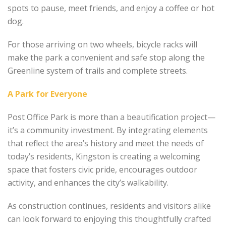
spots to pause, meet friends, and enjoy a coffee or hot
dog.
For those arriving on two wheels, bicycle racks will
make the park a convenient and safe stop along the
Greenline system of trails and complete streets.
A Park for Everyone
Post Office Park is more than a beautification project—
it’s a community investment. By integrating elements
that reflect the area’s history and meet the needs of
today’s residents, Kingston is creating a welcoming
space that fosters civic pride, encourages outdoor
activity, and enhances the city’s walkability.
As construction continues, residents and visitors alike
can look forward to enjoying this thoughtfully crafted