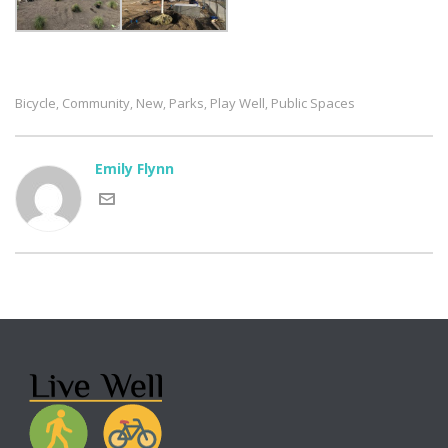
Bicycle
Community
New
Parks
Play Well
Public Spaces
,
,
,
,
,
Emily Flynn