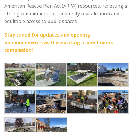
American Rescue Plan Act (ARPA) resources, reflecting a
strong commitment to community revitalization and
equitable access to public spaces.
Stay tuned for updates and opening
announcements as this exciting project nears
completion!