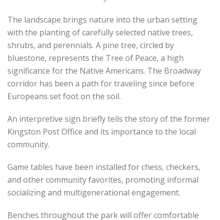
The landscape brings nature into the urban setting
with the planting of carefully selected native trees,
shrubs, and perennials. A pine tree, circled by
bluestone, represents the Tree of Peace, a high
significance for the Native Americans. The Broadway
corridor has been a path for traveling since before
Europeans set foot on the soil.
An interpretive sign briefly tells the story of the former
Kingston Post Office and its importance to the local
community.
Game tables have been installed for chess, checkers,
and other community favorites, promoting informal
socializing and multigenerational engagement.
Benches throughout the park will offer comfortable