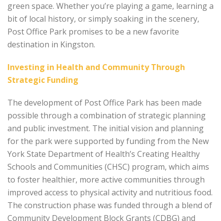
green space. Whether you’re playing a game, learning a
bit of local history, or simply soaking in the scenery,
Post Office Park promises to be a new favorite
destination in Kingston.
Investing in Health and Community Through
Strategic Funding
The development of Post Office Park has been made
possible through a combination of strategic planning
and public investment. The initial vision and planning
for the park were supported by funding from the New
York State Department of Health’s Creating Healthy
Schools and Communities (CHSC) program, which aims
to foster healthier, more active communities through
improved access to physical activity and nutritious food.
The construction phase was funded through a blend of
Community Development Block Grants (CDBG) and