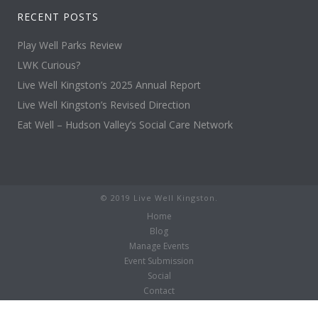
RECENT POSTS
Play Well Parks Review
LWK Curious?
Live Well Kingston’s 2025 Annual Report
Live Well Kingston’s Revised Direction
Eat Well – Hudson Valley’s Social Care Network
© 2019 Live Well Kingston.
Home
Blog
Manage Events
Event Submission
Social
Contact