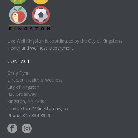
Live Well Kingston is coordinated by the City of Kingston’s
Health and Wellness Department
.
CONTACT
Emily Flynn
Director, Health & Wellness
City of Kingston
420 Broadway
Kingston, NY 12401
Email:
eflynn@Kingston-ny.gov
Phone: 845-334-3909