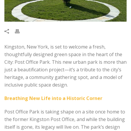
Kingston, New York, is set to welcome a fresh,
thoughtfully designed green space in the heart of the
City: Post Office Park. This new urban park is more than
just a beautification project—it’s a tribute to the city’s
heritage, a community gathering spot, and a model of
inclusive public space design.
Breathing New Life into a Historic Corner
Post Office Park is taking shape on a site once home to
the former Kingston Post Office, and while the building
itself is gone, its legacy will live on. The park’s design