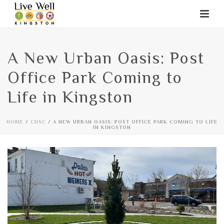
A New Urban Oasis: Post
Office Park Coming to
Life in Kingston
HOME
/
CHSC
/ A NEW URBAN OASIS: POST OFFICE PARK COMING TO LIFE
IN KINGSTON