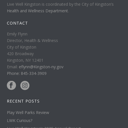
Live Well Kingston is coordinated by the City of Kingston’s
Health and Wellness Department
.
CONTACT
Emily Flynn
Director, Health & Wellness
City of Kingston
420 Broadway
Kingston, NY 12401
Email:
eflynn@Kingston-ny.gov
Phone: 845-334-3909
RECENT POSTS
Play Well Parks Review
LWK Curious?