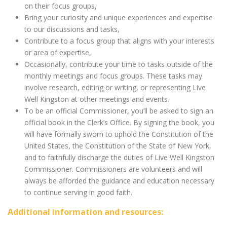
on their focus groups,
Bring your curiosity and unique experiences and expertise
to our discussions and tasks,
Contribute to a focus group that aligns with your interests
or area of expertise,
Occasionally, contribute your time to tasks outside of the
monthly meetings and focus groups. These tasks may
involve research, editing or writing, or representing Live
Well Kingston at other meetings and events.
To be an official Commissioner, you’ll be asked to sign an
official book in the Clerk’s Office. By signing the book, you
will have formally sworn to uphold the Constitution of the
United States, the Constitution of the State of New York,
and to faithfully discharge the duties of Live Well Kingston
Commissioner. Commissioners are volunteers and will
always be afforded the guidance and education necessary
to continue serving in good faith.
Additional information and resources: