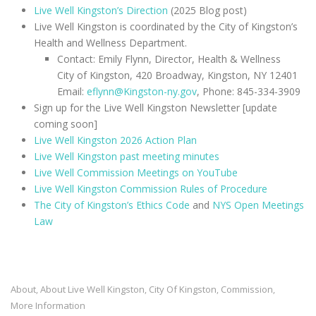
Live Well Kingston’s Direction
(2025 Blog post)
Live Well Kingston is coordinated by the City of Kingston’s
Health and Wellness Department.
Contact: Emily Flynn, Director, Health & Wellness
City of Kingston, 420 Broadway, Kingston, NY 12401
Email:
eflynn@Kingston-ny.gov
, Phone: 845-334-3909
Sign up for the Live Well Kingston Newsletter [update
coming soon]
Live Well Kingston 2026 Action Plan
Live Well Kingston past meeting minutes
Live Well Commission Meetings on YouTube
Live Well Kingston Commission Rules of Procedure
The City of Kingston’s Ethics Code
and
NYS Open Meetings
Law
About
About Live Well Kingston
City Of Kingston
Commission
,
,
,
,
More Information