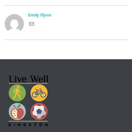
Emily Flynn