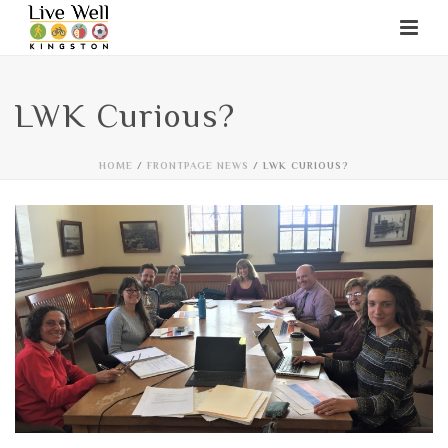
LWK Curious?
HOME
/
FRONTPAGE NEWS
/ LWK CURIOUS?