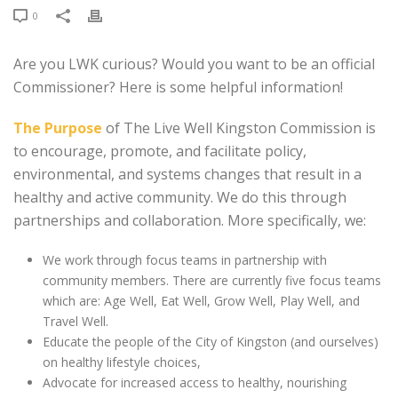
0
Are you LWK curious? Would you want to be an official
Commissioner? Here is some helpful information!
The Purpose
of The Live Well Kingston Commission is
to encourage, promote, and facilitate policy,
environmental, and systems changes that result in a
healthy and active community. We do this through
partnerships and collaboration. More specifically, we:
We work through focus teams in partnership with
community members. There are currently five focus teams
which are: Age Well, Eat Well, Grow Well, Play Well, and
Travel Well.
Educate the people of the City of Kingston (and ourselves)
on healthy lifestyle choices,
Advocate for increased access to healthy, nourishing