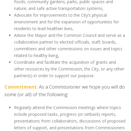
foods; community gardens; parks, public spaces and
nature; and safe active transportation systems,
Advocate for improvements to the City’s physical
environment and for the expansion of opportunities for
residents to lead healthier lives,
Advise the Mayor and the Common Council and serve as a
collaborative partner to elected officials, staff, boards,
committees and other commissions on issues and topics
related to healthy living,
Coordinate and facilitate the acquisition of grants and
other resources by the Commission, the City, or any other
partner(s) in order to support our purpose.
Commitment:
As a Commissioner we hope you will do
some (or all) of the following:
Regularly attend the Commission meetings where topics
include proposed tasks, progress (or setback) reports,
presentations from collaborators, discussions of proposed
letters of support, and presentations from Commissioners