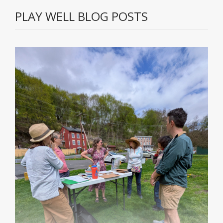
PLAY WELL BLOG POSTS