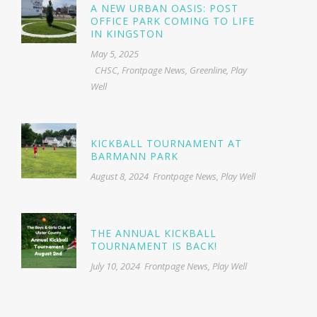
A NEW URBAN OASIS: POST
OFFICE PARK COMING TO LIFE
IN KINGSTON
May 5, 2025
CHSC
,
Frontpage News
,
Greenline
,
Play
Well
KICKBALL TOURNAMENT AT
BARMANN PARK
August 8, 2024
Frontpage News
,
Play Well
THE ANNUAL KICKBALL
TOURNAMENT IS BACK!
July 10, 2024
Frontpage News
,
Play Well