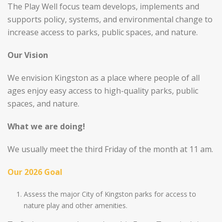
The Play Well focus team develops, implements and
supports policy, systems, and environmental change to
increase access to parks, public spaces, and nature.
Our Vision
We envision Kingston as a place where people of all
ages enjoy easy access to high-quality parks, public
spaces, and nature.
What we are doing!
We usually meet the third Friday of the month at 11 am.
Our 2026 Goal
Assess the major City of Kingston parks for access to
nature play and other amenities.