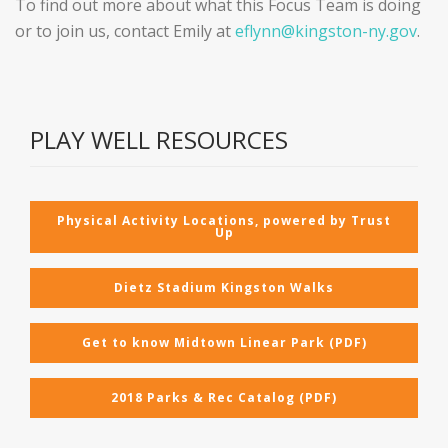
To find out more about what this Focus Team is doing
or to join us, contact Emily at
eflynn@kingston-ny.gov
.
PLAY WELL RESOURCES
Physical Activity Locations, powered by Trust
Up
Dietz Stadium Kingston Walks
Get to know Midtown Linear Park (PDF)
2018 Parks & Rec Catalog (PDF)