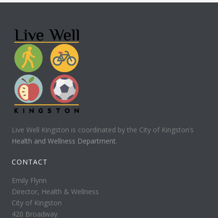
Live Well Kingston is coordinated by the City of Kingston’s
Health and Wellness Department
.
CONTACT
Emily Flynn
Director, Health & Wellness
City of Kingston
420 Broadway