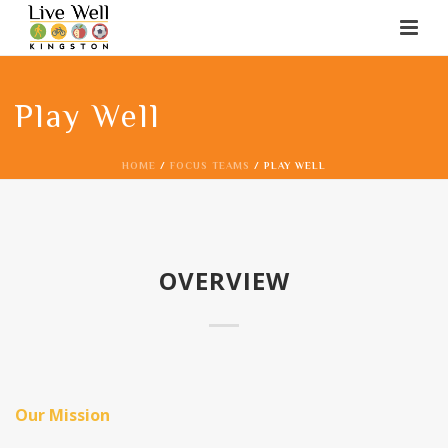
Play Well
HOME
/
FOCUS TEAMS
/ PLAY WELL
OVERVIEW
Our Mission