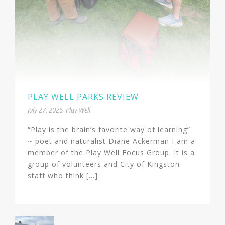
PLAY WELL PARKS REVIEW
July 27, 2026
Play Well
“Play is the brain’s favorite way of learning”
~ poet and naturalist Diane Ackerman I am a
member of the Play Well Focus Group. It is a
group of volunteers and City of Kingston
staff who think [...]