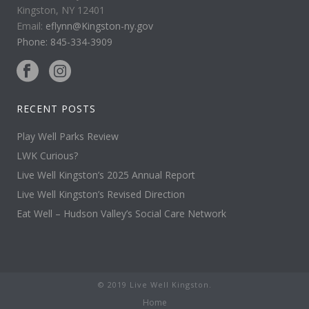
Kingston, NY 12401
Email:
eflynn@Kingston-ny.gov
Phone: 845-334-3909
RECENT POSTS
Play Well Parks Review
LWK Curious?
Live Well Kingston’s 2025 Annual Report
Live Well Kingston’s Revised Direction
Eat Well – Hudson Valley’s Social Care Network
© 2019 Live Well Kingston.
Home