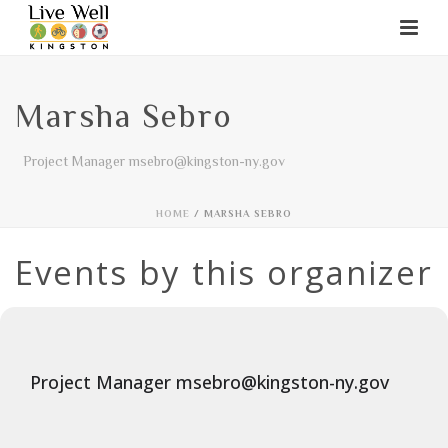
Marsha Sebro
Project Manager msebro@kingston-ny.gov
HOME
/
MARSHA SEBRO
Events by this organizer
Project Manager msebro@kingston-ny.gov