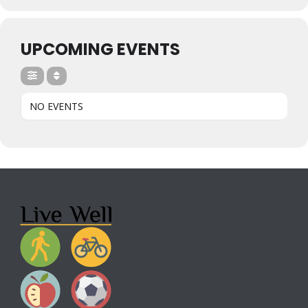
UPCOMING EVENTS
NO EVENTS