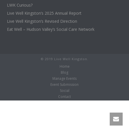
LWK Curious?
Live Well Kingston’s 2025 Annual Report
Live Well Kingston’s Revised Direction
Eat Well – Hudson Valley’s Social Care Network
© 2019 Live Well Kingston.
Home
Blog
Manage Events
Event Submission
Social
Contact