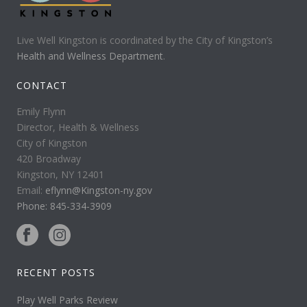
Live Well Kingston is coordinated by the City of Kingston’s
Health and Wellness Department
.
CONTACT
Emily Flynn
Director, Health & Wellness
City of Kingston
420 Broadway
Kingston, NY 12401
Email:
eflynn@Kingston-ny.gov
Phone: 845-334-3909
RECENT POSTS
Play Well Parks Review