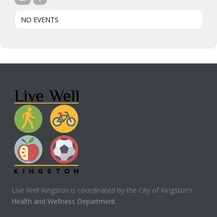
NO EVENTS
Live Well Kingston is coordinated by the City of Kingston’s
Health and Wellness Department
.