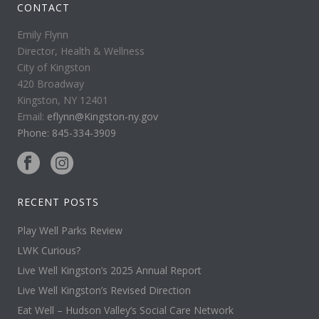
CONTACT
Emily Flynn
Director, Health & Wellness
City of Kingston
420 Broadway
Kingston, NY 12401
Email:
eflynn@Kingston-ny.gov
Phone: 845-334-3909
RECENT POSTS
Play Well Parks Review
LWK Curious?
Live Well Kingston’s 2025 Annual Report
Live Well Kingston’s Revised Direction
Eat Well – Hudson Valley’s Social Care Network