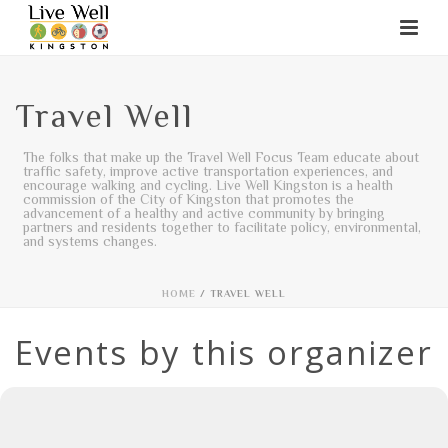
Travel Well
The folks that make up the Travel Well Focus Team educate about
traffic safety, improve active transportation experiences, and
encourage walking and cycling. Live Well Kingston is a health
commission of the City of Kingston that promotes the
advancement of a healthy and active community by bringing
partners and residents together to facilitate policy, environmental,
and systems changes.
HOME
/
TRAVEL WELL
Events by this organizer