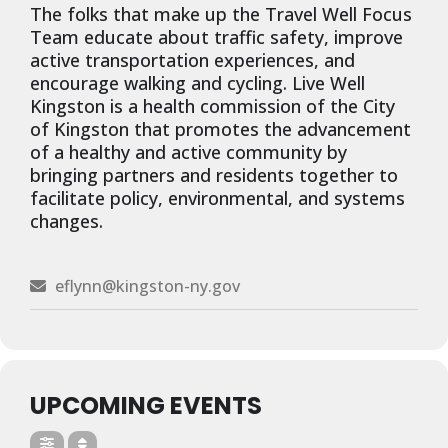
The folks that make up the Travel Well Focus
Team educate about traffic safety, improve
active transportation experiences, and
encourage walking and cycling. Live Well
Kingston is a health commission of the City
of Kingston that promotes the advancement
of a healthy and active community by
bringing partners and residents together to
facilitate policy, environmental, and systems
changes.
eflynn@kingston-ny.gov
UPCOMING EVENTS