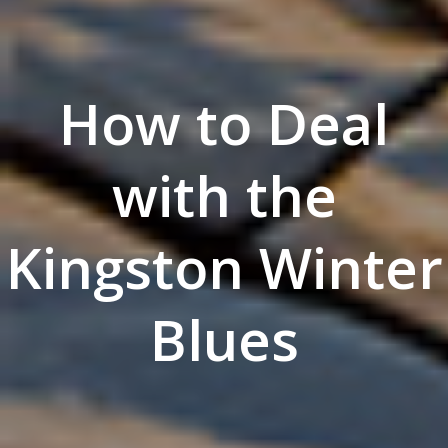
How to Deal
with the
Kingston Winter
Blues