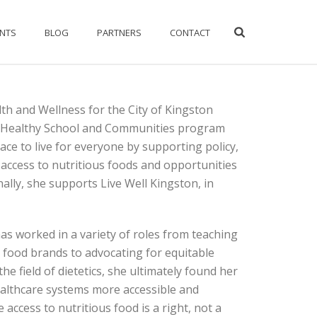
ENTS
BLOG
PARTNERS
CONTACT
th and Wellness for the City of Kingston
 Healthy School and Communities program
ce to live for everyone by supporting policy,
access to nutritious foods and opportunities
nally, she supports Live Well Kingston, in
 has worked in a variety of roles from teaching
 food brands to advocating for equitable
he field of dietetics, she ultimately found her
althcare systems more accessible and
 access to nutritious food is a right, not a