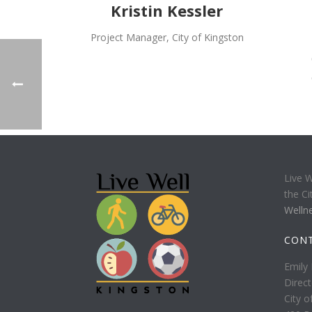
Kristin Kessler
Project Manager, City of Kingston
Live W
the Ci
Welln
CON
Emily 
Direct
City o