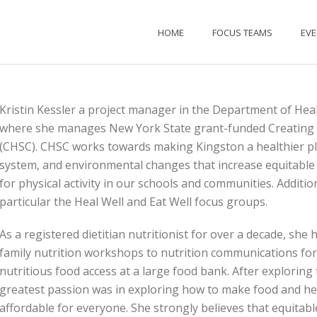
HOME
FOCUS TEAMS
EV
Kristin Kessler a project manager in the Department of Heal
where she manages New York State grant-funded Creating
(CHSC). CHSC works towards making Kingston a healthier pla
system, and environmental changes that increase equitable 
for physical activity in our schools and communities. Additio
particular the Heal Well and Eat Well focus groups.
As a registered dietitian nutritionist for over a decade, she
family nutrition workshops to nutrition communications for
nutritious food access at a large food bank. After exploring t
greatest passion was in exploring how to make food and he
affordable for everyone. She strongly believes that equitable