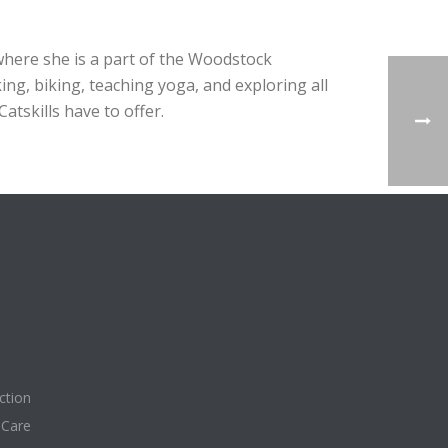
where she is a part of the Woodstock
ng, biking, teaching yoga, and exploring all
tskills have to offer.
ction
 Care