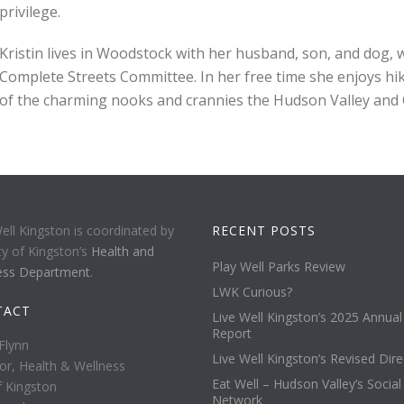
privilege.
Kristin lives in Woodstock with her husband, son, and dog, 
Complete Streets Committee. In her free time she enjoys hiki
of the charming nooks and crannies the Hudson Valley and Ca
ell Kingston is coordinated by
RECENT POSTS
ty of Kingston’s
Health and
Play Well Parks Review
ess Department
.
LWK Curious?
TACT
Live Well Kingston’s 2025 Annual
Report
Flynn
Live Well Kingston’s Revised Dire
or, Health & Wellness
Eat Well – Hudson Valley’s Social
f Kingston
Network