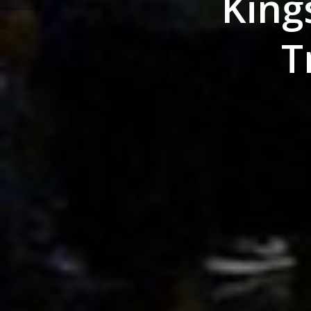
King
T