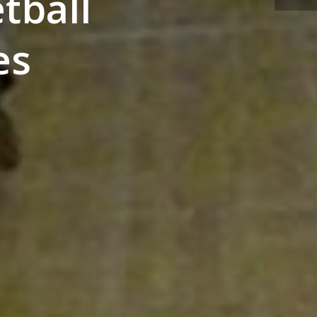
tball
es