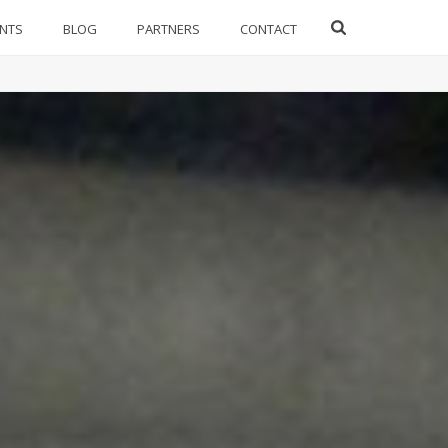
ENTS
BLOG
PARTNERS
CONTACT