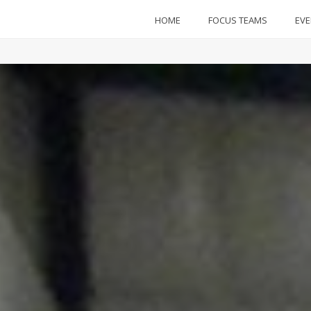
HOME
FOCUS TEAMS
EV