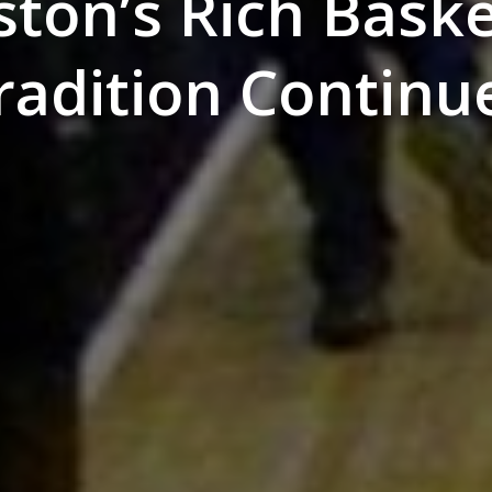
ston’s Rich Baske
radition Continu