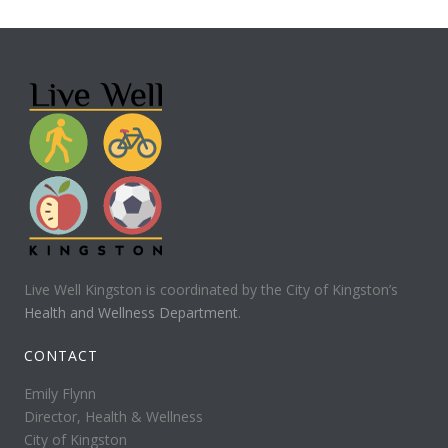
Live Well Kingston is coordinated by the City of Kingston’s
Health and Wellness Department
.
CONTACT
Emily Flynn
Director, Health & Wellness
City of Kingston