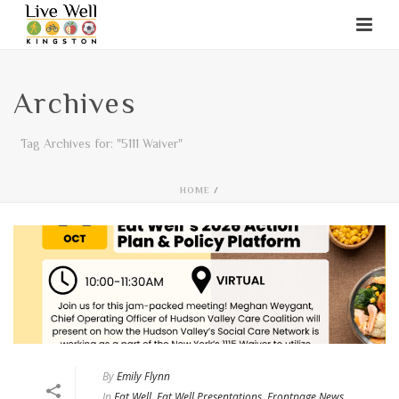
Archives
Tag Archives for: "5111 Waiver"
HOME
/
By
Emily Flynn
In
Eat Well
,
Eat Well Presentations
,
Frontpage News