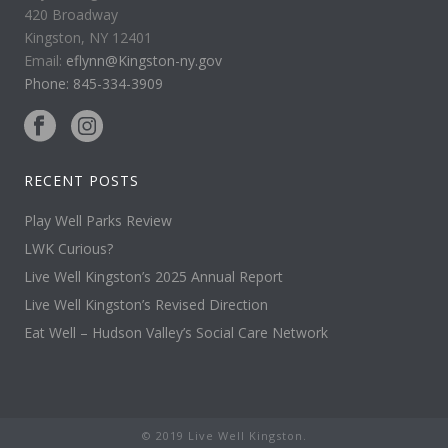
420 Broadway
Kingston, NY 12401
Email:
eflynn@Kingston-ny.gov
Phone: 845-334-3909
RECENT POSTS
Play Well Parks Review
LWK Curious?
Live Well Kingston’s 2025 Annual Report
Live Well Kingston’s Revised Direction
Eat Well – Hudson Valley’s Social Care Network
© 2019 Live Well Kingston.