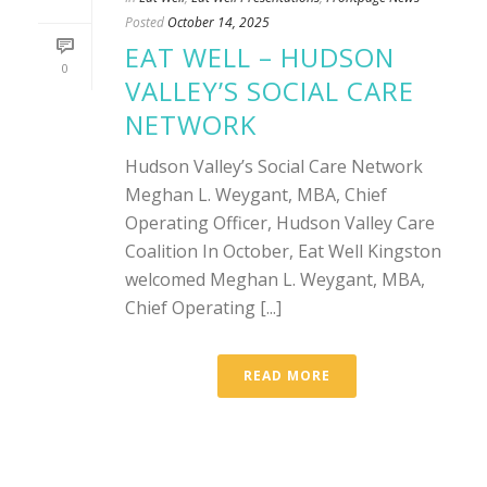
Posted
October 14, 2025
EAT WELL – HUDSON
0
VALLEY’S SOCIAL CARE
NETWORK
Hudson Valley’s Social Care Network
Meghan L. Weygant, MBA, Chief
Operating Officer, Hudson Valley Care
Coalition In October, Eat Well Kingston
welcomed Meghan L. Weygant, MBA,
Chief Operating [...]
READ MORE