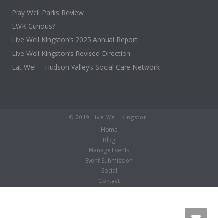
Play Well Parks Review
LWK Curious?
Live Well Kingston’s 2025 Annual Report
Live Well Kingston’s Revised Direction
Eat Well – Hudson Valley’s Social Care Network
© 2019 Live Well Kingston.
Home
Blog
Manage Events
Event Submission
Social
Contact