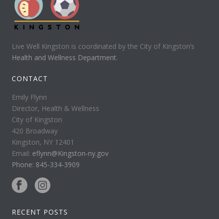
Live Well Kingston is coordinated by the City of Kingston’s
Health and Wellness Department
.
CONTACT
Emily Flynn
Director, Health & Wellness
City of Kingston
420 Broadway
Kingston, NY 12401
Email:
eflynn@Kingston-ny.gov
Phone: 845-334-3909
RECENT POSTS