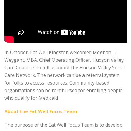
In October, Eat Well Kingston welcomed Meghan L.
Weygant, MBA, Chief Operating Officer, Hudson Valley
Care Coalition to tell us about the Hudson Valley Social
Care Network. The network can be a referral system
for folks to access resources. Community-based
organizations can be reimbursed for enrolling people
who qualify for Medicaid.
About the Eat Well Focus Team
The purpose of the Eat Well Focus Team is to develop,