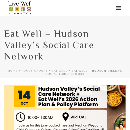
Eat Well – Hudson
Valley’s Social Care
Network
HOME
/
FOCUS GROUPS
/
EAT WELL
/ EAT WELL – HUDSON VALLEY’S
SOCIAL CARE NETWORK