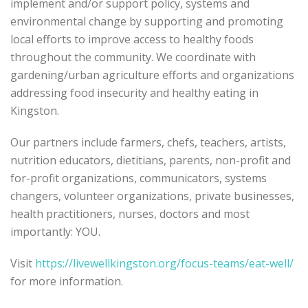
implement and/or support policy, systems and
environmental change by supporting and promoting
local efforts to improve access to healthy foods
throughout the community. We coordinate with
gardening/urban agriculture efforts and organizations
addressing food insecurity and healthy eating in
Kingston.
Our partners include farmers, chefs, teachers, artists,
nutrition educators, dietitians, parents, non-profit and
for-profit organizations, communicators, systems
changers, volunteer organizations, private businesses,
health practitioners, nurses, doctors and most
importantly: YOU.
Visit
https://livewellkingston.org/focus-teams/eat-well/
for more information.