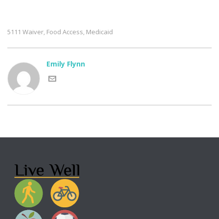
5111 Waiver
Food Access
Medicaid
,
,
Emily Flynn