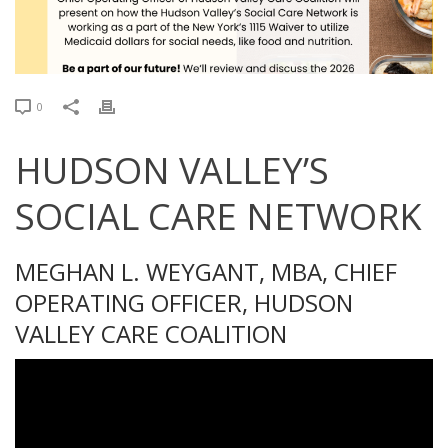
0
HUDSON VALLEY’S
SOCIAL CARE NETWORK
MEGHAN L. WEYGANT, MBA, CHIEF
OPERATING OFFICER, HUDSON
VALLEY CARE COALITION