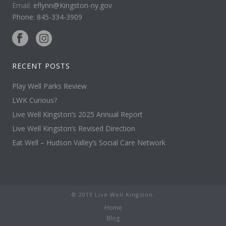
Email:
eflynn@Kingston-ny.gov
Phone: 845-334-3909
RECENT POSTS
Play Well Parks Review
LWK Curious?
Live Well Kingston’s 2025 Annual Report
Live Well Kingston’s Revised Direction
Eat Well – Hudson Valley’s Social Care Network
© 2019 Live Well Kingston.
Home
Blog