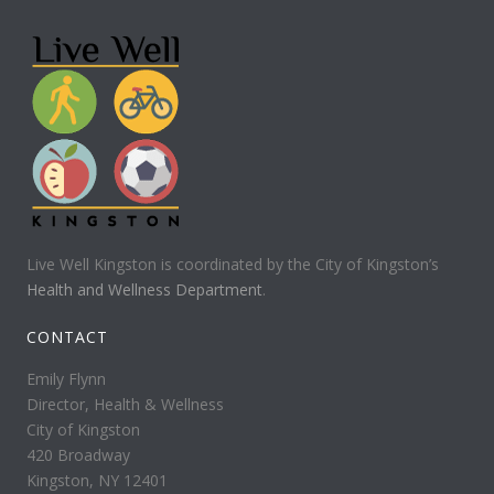
Live Well Kingston is coordinated by the City of Kingston’s
Health and Wellness Department
.
CONTACT
Emily Flynn
Director, Health & Wellness
City of Kingston
420 Broadway
Kingston, NY 12401