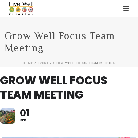
Grow Well Focus Team
Meeting
HOME
/
EVENT
/ GROW WELL FOCUS TEAM MEETING
GROW WELL FOCUS
TEAM MEETING
01
SEP