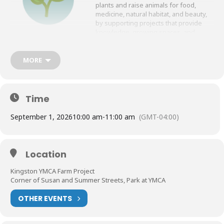
plants and raise animals for food,
medicine, natural habitat, and beauty,
by supporting projects that provide
knowledge, growing spaces, and
resources.
Join us at the Kingston YMCA Farm
MORE
Project for this meeting!
Here is a link to the location in Google Maps:
https://maps.app.goo.gl/cZbAmEz9ND6YZTo4A
Time
September 1, 2026
10:00 am
-
11:00 am
(GMT-04:00)
Location
Kingston YMCA Farm Project
Corner of Susan and Summer Streets, Park at YMCA
OTHER EVENTS