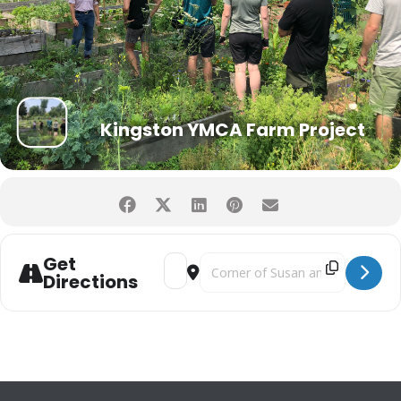
Kingston YMCA Farm Project
Get
Address - Grow Well Focus Team Meetin
Destination Address - Grow Well
Directions