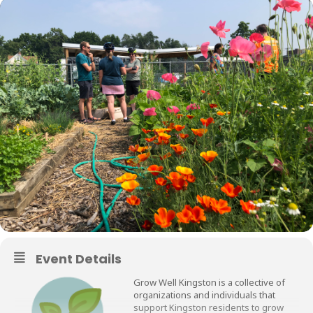
Event Details
Grow Well Kingston is a collective of
organizations and individuals that
support Kingston residents to grow