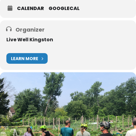
CALENDAR
GOOGLECAL
Organizer
Live Well Kingston
LEARN MORE